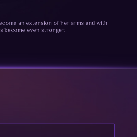
 become an extension of her arms and with
ks become even stronger.