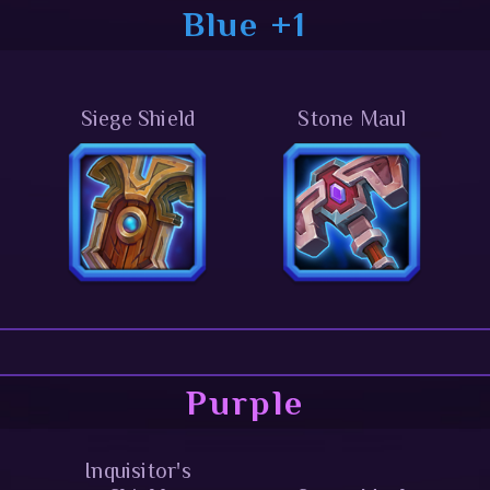
Blue +1
Siege Shield
Stone Maul
Purple
Inquisitor's