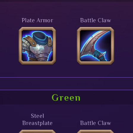
Plate Armor
Battle Claw
Green
Steel
Breastplate
Battle Claw