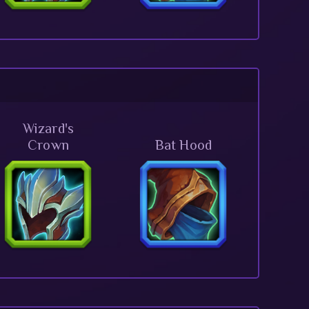
Wizard's
Crown
Bat Hood