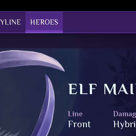
YLINE
HEROES
ELF MAI
Line
Damag
Front
Hybr