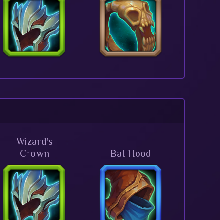
Wizard's
Crown
Bat Hood