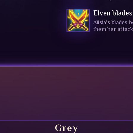
Elven blades
Alisia's blades
them her attac
Grey