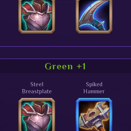
Green +1
Steel
Spiked
Breastplate
Hammer