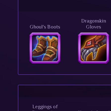
Dragonskin
Ghoul's Boots
Gloves
Leggings of