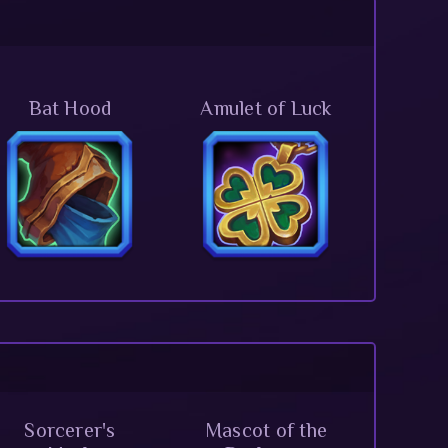
Bat Hood
Amulet of Luck
Sorcerer's
Mascot of the