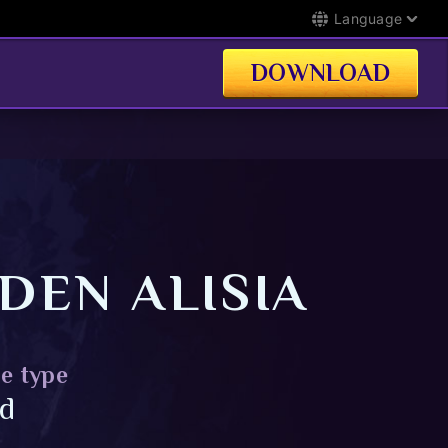
Language
DOWNLOAD
DEN ALISIA
e type
id