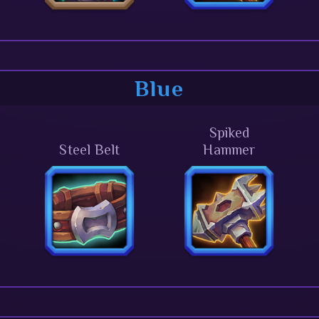
Blue
Spiked
Steel Belt
Hammer