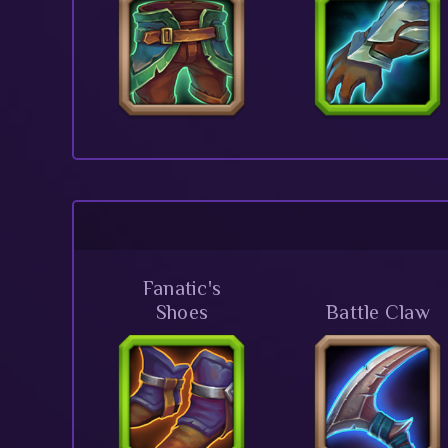
Fanatic's
Shoes
Battle Claw