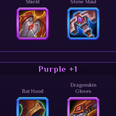
Shield
Stone Maul
Purple +1
Dragonskin
Bat Hood
Gloves