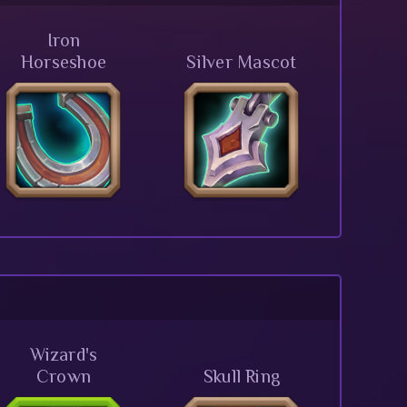
Iron
Horseshoe
Silver Mascot
Wizard's
Crown
Skull Ring