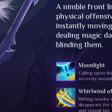
A nimble front l
physical offensi
instantly moving
dealing magic d
blinding them.
Moonlight
Calling upon the
severely wound
Whirlwind of
Hitting nearby 
disappears for
and repeat her v