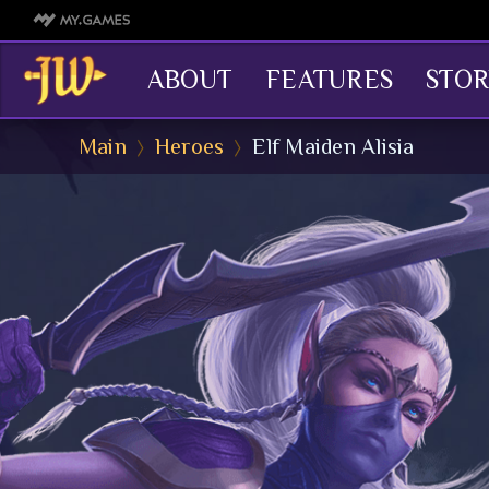
ABOUT
FEATURES
STOR
Main
Heroes
Elf Maiden Alisia