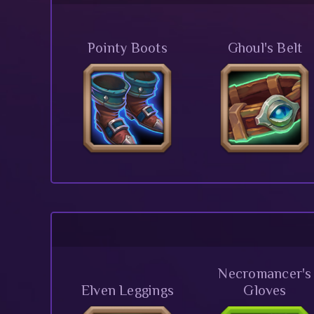
Pointy Boots
Ghoul's Belt
Necromancer's
Elven Leggings
Gloves