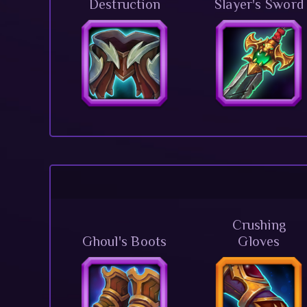
Destruction
Slayer's Sword
Crushing
Ghoul's Boots
Gloves