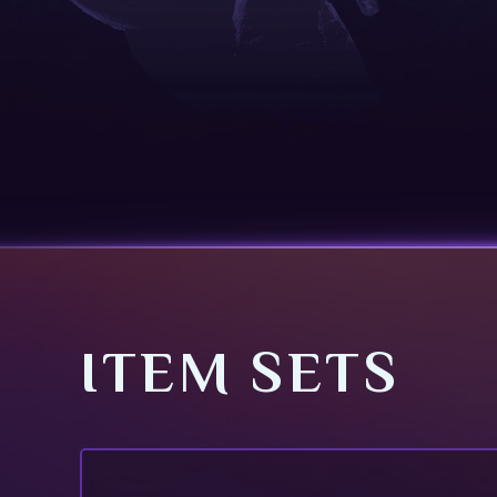
ITEM SETS