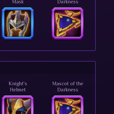
Mask
Darkness
Knight's
Mascot of the
Helmet
Darkness