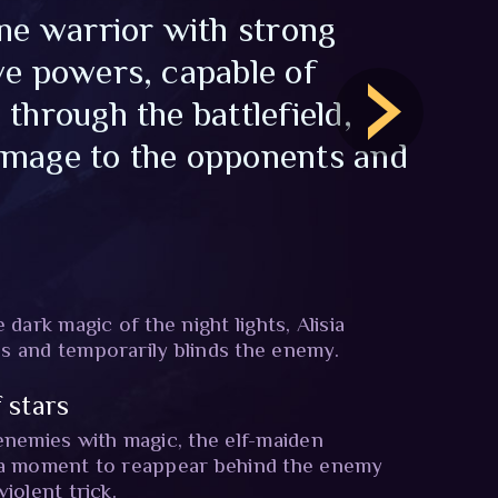
ine warrior with strong
ve powers, capable of
 through the battlefield,
amage to the opponents and
 dark magic of the night lights, Alisia
s and temporarily blinds the enemy.
 stars
enemies with magic, the elf-maiden
 a moment to reappear behind the enemy
iolent trick.