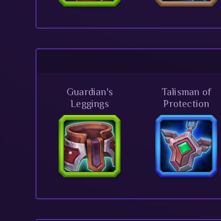
Guardian's
Talisman of
Leggings
Protection