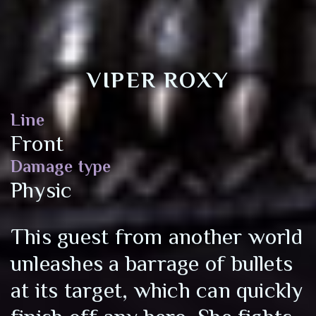
VIPER ROXY
Line
Front
Damage type
Physic
This guest from another world
unleashes a barrage of bullets
at its target, which can quickly