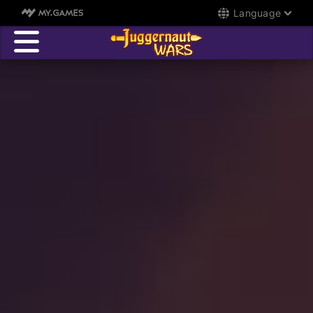
Language