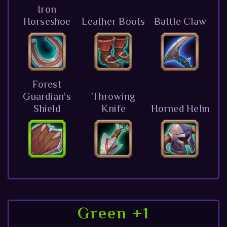
Iron
Horseshoe
Leather Boots
Battle Claw
Forest
Guardian's
Throwing
Shield
Knife
Horned Helm
Green +1