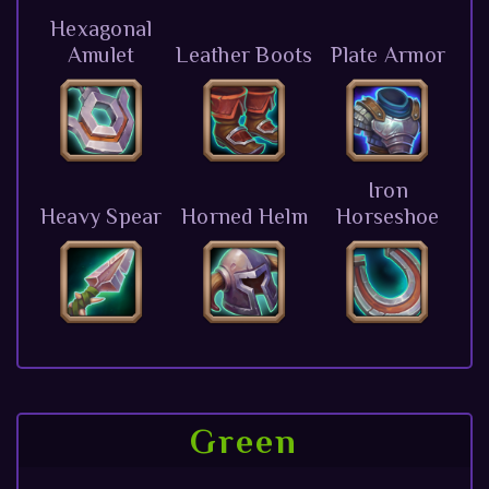
Hexagonal
Amulet
Leather Boots
Plate Armor
Iron
Heavy Spear
Horned Helm
Horseshoe
Green