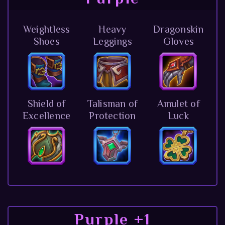
Weightless
Heavy
Dragonskin
Shoes
Leggings
Gloves
Shield of
Talisman of
Amulet of
Excellence
Protection
Luck
Purple +1