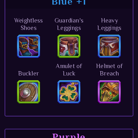
Blue +1
Weightless
Guardian's
Heavy
Shoes
Leggings
Leggings
Amulet of
Helmet of
Buckler
Luck
Breach
Purple