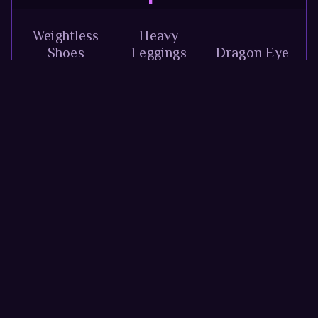
Weightless
Heavy
Shoes
Leggings
Dragon Eye
Crushing
Amulet of
Gloves
Wide Belt
Luck
Orange