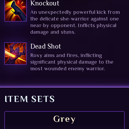
Knockout
An unexpectedly powerful kick from
the delicate she-warrior against one
near-by opponent. Inflicts physical
damage and stuns.
Dead Shot
Roxy aims and fires, inflicting
significant physical damage to the
most wounded enemy warrior.
ITEM SETS
Grey