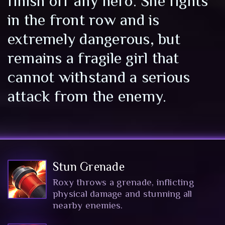
finish off any hero. She fights
in the front row and is
extremely dangerous, but
remains a fragile girl that
cannot withstand a serious
attack from the enemy.
Stun Grenade
Roxy throws a grenade, inflicting
physical damage and stunning all
nearby enemies.