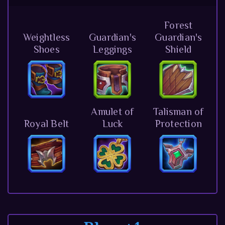
Forest
Weightless
Guardian's
Guardian's
Shoes
Leggings
Shield
Amulet of
Talisman of
Royal Belt
Luck
Protection