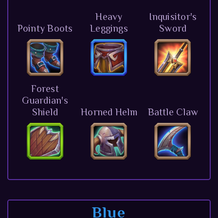
Heavy
Inquisitor's
Pointy Boots
Leggings
Sword
Forest
Guardian's
Shield
Horned Helm
Battle Claw
Blue