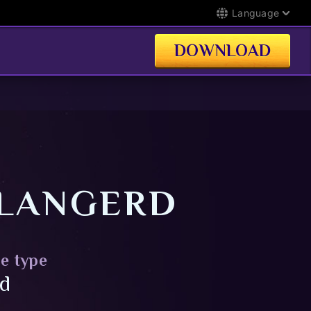
Language
DOWNLOAD
LANGERD
e type
id