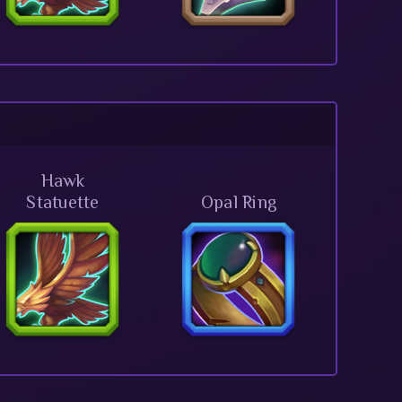
Hawk
Statuette
Opal Ring