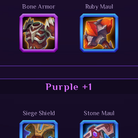
Bone Armor
Ruby Maul
Purple +1
Siege Shield
Stone Maul