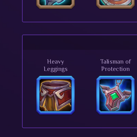
Heavy
Talisman of
Leggings
Protection