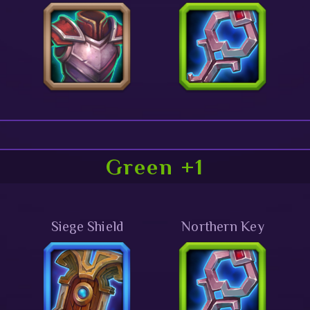
Green +1
Siege Shield
Northern Key