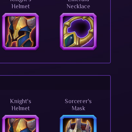
Helmet
Necklace
Knight's
Sorcerer's
Helmet
Mask