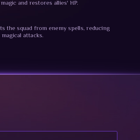
y magic and restores allies' HP.
ts the squad from enemy spells, reducing
 magical attacks.