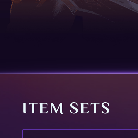
ITEM SETS