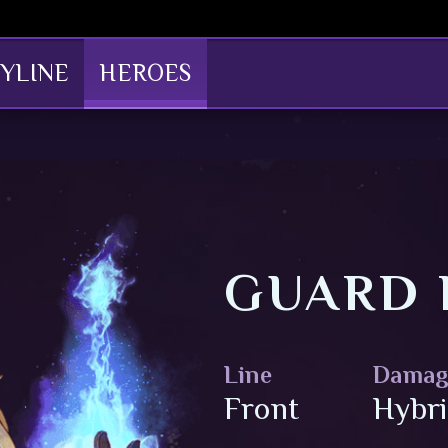
YLINE
HEROES
GUARD 
Line
Damag
Front
Hybr