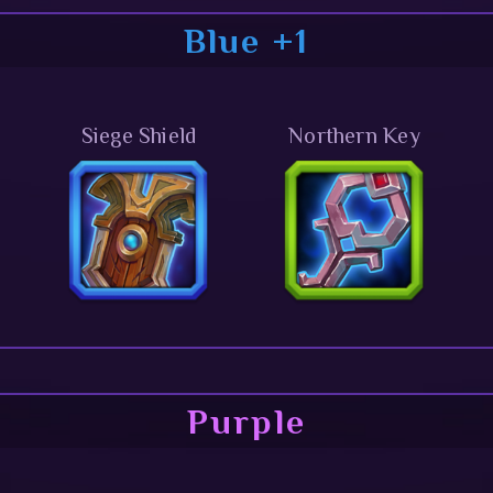
Blue +1
Siege Shield
Northern Key
Purple