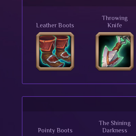
Throwing
Leather Boots
Knife
The Shining
Pointy Boots
Darkness