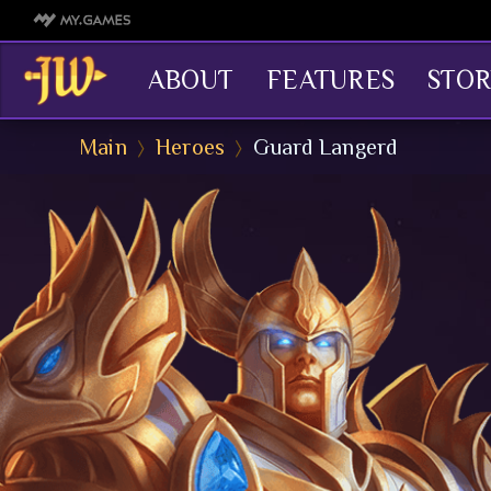
ABOUT
FEATURES
STOR
Main
Heroes
Guard Langerd