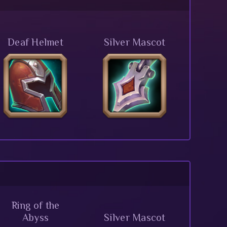
Deaf Helmet
Silver Mascot
Ring of the
Abyss
Silver Mascot