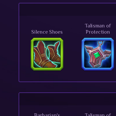
Talisman of
Silence Shoes
Protection
Barbarian's
Talisman of