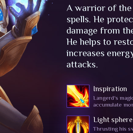
A warrior of the
spells. He prote
damage from the
He helps to resto
increases energy
attacks.
Inspiration
Langerd's magic 
accumulate more
Light sphere
Thrusting his s