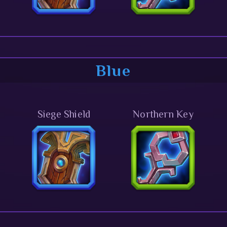
Blue
Siege Shield
Northern Key