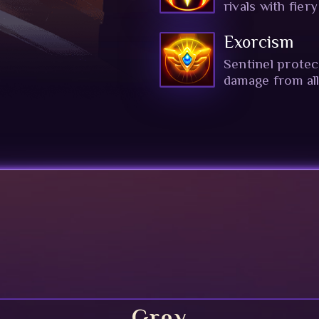
rivals with fier
Exorcism
Sentinel protec
damage from all
Grey