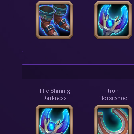
The Shining
Iron
Darkness
Horseshoe