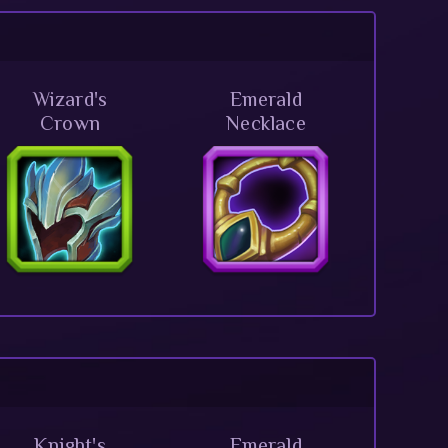
Wizard's
Emerald
Crown
Necklace
Knight's
Emerald