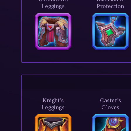
Leggings
Protection
Knight's
Caster's
Leggings
Gloves