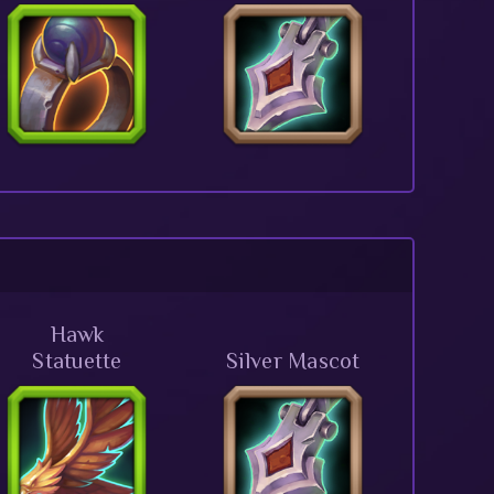
Hawk
Statuette
Silver Mascot