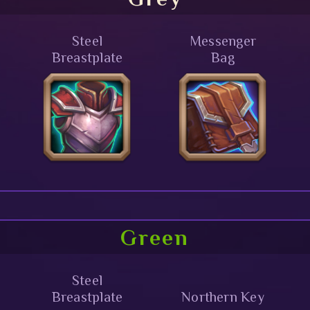
Steel
Messenger
Breastplate
Bag
Green
Steel
Breastplate
Northern Key