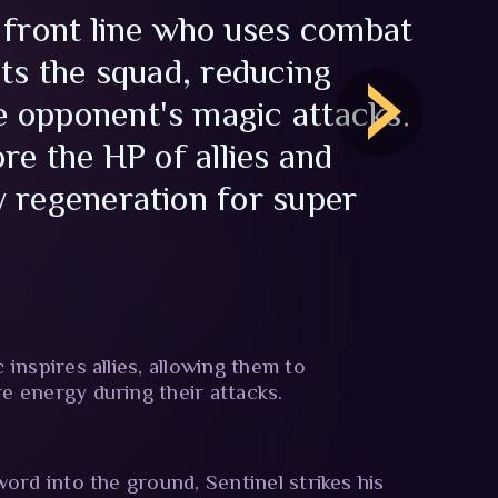
 front line who uses combat
cts the squad, reducing
 opponent's magic attacks.
re the HP of allies and
 regeneration for super
inspires allies, allowing them to
 energy during their attacks.
word into the ground, Sentinel strikes his