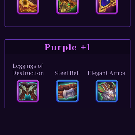
Purple +1
Leggings of
Destruction
Steel Belt
Elegant Armor
Lightning
Mascot of the
Pendant
Ring of Agility
Darkness