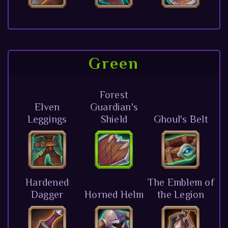
Green
Forest
Elven
Guardian's
Leggings
Shield
Ghoul's Belt
Hardened
The Emblem of
Dagger
Horned Helm
the Legion