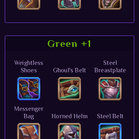
Green +1
Weightless
Steel
Shoes
Ghoul's Belt
Breastplate
Messenger
Bag
Horned Helm
Steel Belt