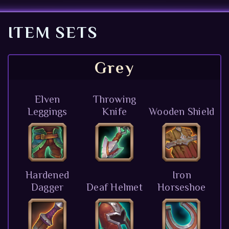
ITEM SETS
Grey
Elven
Throwing
Leggings
Knife
Wooden Shield
Hardened
Iron
Dagger
Deaf Helmet
Horseshoe