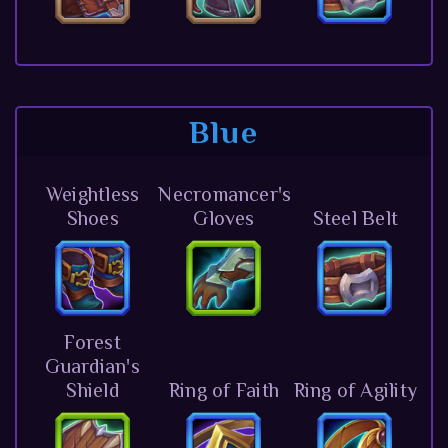
Blue
Weightless
Necromancer's
Shoes
Gloves
Steel Belt
Forest
Guardian's
Shield
Ring of Faith
Ring of Agility