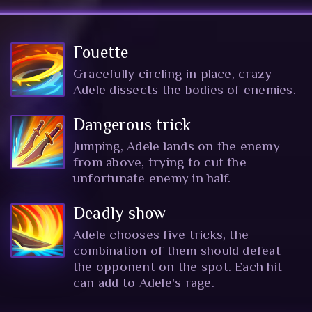
Fouette
Gracefully circling in place, crazy
Adele dissects the bodies of enemies.
Dangerous trick
Jumping, Adele lands on the enemy
from above, trying to cut the
unfortunate enemy in half.
Deadly show
Adele chooses five tricks, the
combination of them should defeat
the opponent on the spot. Each hit
can add to Adele's rage.