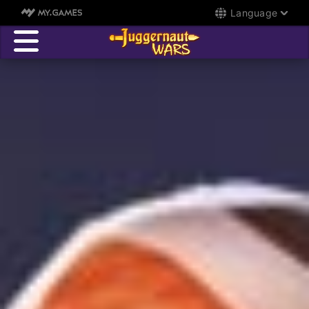
Language