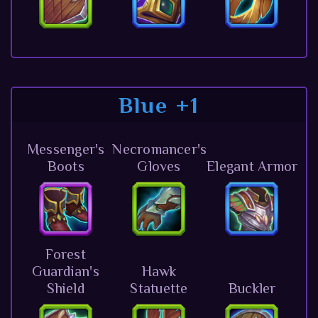
Blue +1
Messenger's
Necromancer's
Boots
Gloves
Elegant Armor
Forest
Guardian's
Hawk
Shield
Statuette
Buckler