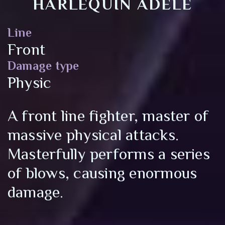
HARLEQUIN ADELE
Line
Front
Damage type
Physic
A front line fighter, master of
massive physical attacks.
Masterfully performs a series
of blows, causing enormous
damage.