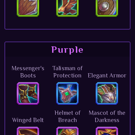
Purple
Messenger's
Talisman of
Boots
Protection
Elegant Armor
Helmet of
Mascot of the
Winged Belt
Breach
Darkness